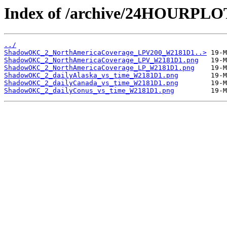
Index of /archive/24HOURP
../
ShadowOKC_2_NorthAmericaCoverage_LPV200_W2181D1..>
ShadowOKC_2_NorthAmericaCoverage_LPV_W2181D1.png
ShadowOKC_2_NorthAmericaCoverage_LP_W2181D1.png
ShadowOKC_2_dailyAlaska_vs_time_W2181D1.png
ShadowOKC_2_dailyCanada_vs_time_W2181D1.png
ShadowOKC_2_dailyConus_vs_time_W2181D1.png