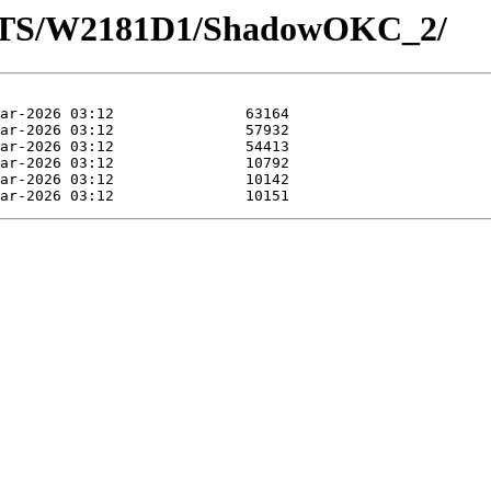
LOTS/W2181D1/ShadowOKC_2/