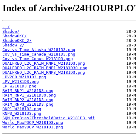
Index of /archive/24HOURPL
../
Shadow/
ShadowOKC/
ShadowOKC_2/
Shadow_2/
Cov_vs_Time_Alaska_W2181D3.png
Cov_vs_Time_Canada_W2181D3.png
Cov_vs_Time_Conus_W2181D3.png
DUALFREQ_L2C_RAIM_RNP1_W2181D3.png
DUALFREQ_L2C_RAIM_RNP1_W2181D30.png
DUALFREQ_L2C_RAIM_RNP3_W2181D3.png
LPV200_W2181D3.png
LPV_W2181D3.png
LP_W2181D3.png
RAIM_RNP1_W2181D3.png
RAIM_RNP1_W2181D30.png
RAIM_RNP2_W2181D3.png
RAIM_RNP3_W2181D3.png
RNP1_W2181D3.png
RNP3_W2181D3.png
SQM_PrnBias2ThresholdRatio_W2181D3.pdf
World_MaxPDOP_W2181D3.png
World_MaxVDOP_W2181D3.png