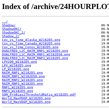
Index of /archive/24HOURPL
../
Shadow/
ShadowOKC/
ShadowOKC_2/
Shadow_2/
Cov_vs_Time_Alaska_W2182D5.png
Cov_vs_Time_Canada_W2182D5.png
Cov_vs_Time_Conus_W2182D5.png
DUALFREQ_L2C_RAIM_RNP1_W2182D5.png
DUALFREQ_L2C_RAIM_RNP1_W2182D50.png
DUALFREQ_L2C_RAIM_RNP3_W2182D5.png
LPV200_W2182D5.png
LPV_W2182D5.png
LP_W2182D5.png
RAIM_RNP1_W2182D5.png
RAIM_RNP1_W2182D50.png
RAIM_RNP2_W2182D5.png
RAIM_RNP3_W2182D5.png
RNP1_W2182D5.png
RNP3_W2182D5.png
SQM_PrnBias2ThresholdRatio_W2182D5.pdf
World_MaxPDOP_W2182D5.png
World_MaxVDOP_W2182D5.png