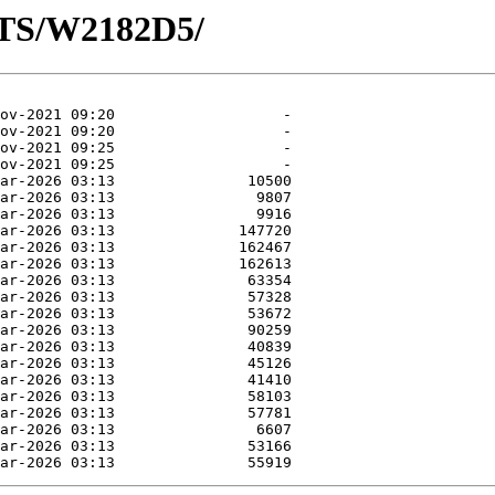
OTS/W2182D5/