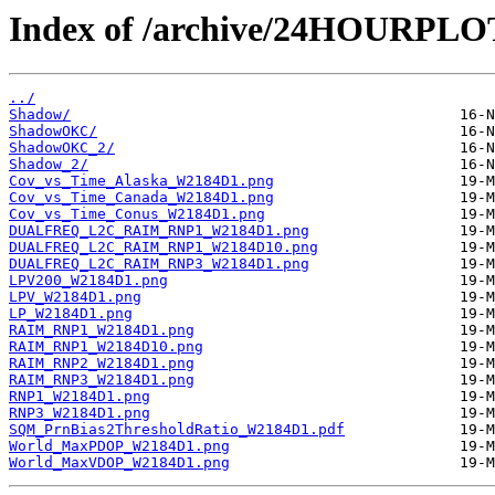
Index of /archive/24HOURPL
../
Shadow/
ShadowOKC/
ShadowOKC_2/
Shadow_2/
Cov_vs_Time_Alaska_W2184D1.png
Cov_vs_Time_Canada_W2184D1.png
Cov_vs_Time_Conus_W2184D1.png
DUALFREQ_L2C_RAIM_RNP1_W2184D1.png
DUALFREQ_L2C_RAIM_RNP1_W2184D10.png
DUALFREQ_L2C_RAIM_RNP3_W2184D1.png
LPV200_W2184D1.png
LPV_W2184D1.png
LP_W2184D1.png
RAIM_RNP1_W2184D1.png
RAIM_RNP1_W2184D10.png
RAIM_RNP2_W2184D1.png
RAIM_RNP3_W2184D1.png
RNP1_W2184D1.png
RNP3_W2184D1.png
SQM_PrnBias2ThresholdRatio_W2184D1.pdf
World_MaxPDOP_W2184D1.png
World_MaxVDOP_W2184D1.png