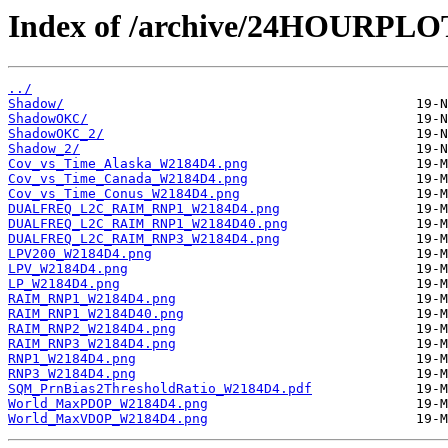
Index of /archive/24HOURPL
../
Shadow/
ShadowOKC/
ShadowOKC_2/
Shadow_2/
Cov_vs_Time_Alaska_W2184D4.png
Cov_vs_Time_Canada_W2184D4.png
Cov_vs_Time_Conus_W2184D4.png
DUALFREQ_L2C_RAIM_RNP1_W2184D4.png
DUALFREQ_L2C_RAIM_RNP1_W2184D40.png
DUALFREQ_L2C_RAIM_RNP3_W2184D4.png
LPV200_W2184D4.png
LPV_W2184D4.png
LP_W2184D4.png
RAIM_RNP1_W2184D4.png
RAIM_RNP1_W2184D40.png
RAIM_RNP2_W2184D4.png
RAIM_RNP3_W2184D4.png
RNP1_W2184D4.png
RNP3_W2184D4.png
SQM_PrnBias2ThresholdRatio_W2184D4.pdf
World_MaxPDOP_W2184D4.png
World_MaxVDOP_W2184D4.png