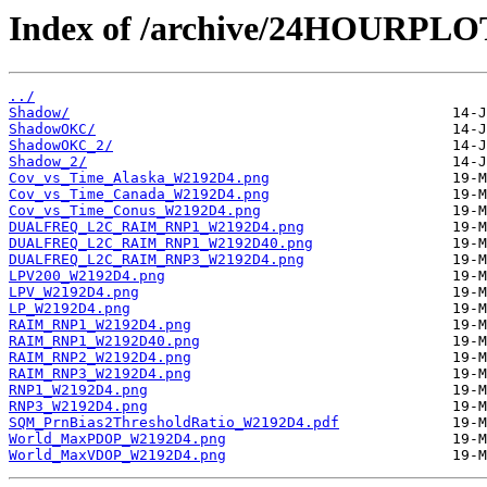
Index of /archive/24HOURPL
../
Shadow/
ShadowOKC/
ShadowOKC_2/
Shadow_2/
Cov_vs_Time_Alaska_W2192D4.png
Cov_vs_Time_Canada_W2192D4.png
Cov_vs_Time_Conus_W2192D4.png
DUALFREQ_L2C_RAIM_RNP1_W2192D4.png
DUALFREQ_L2C_RAIM_RNP1_W2192D40.png
DUALFREQ_L2C_RAIM_RNP3_W2192D4.png
LPV200_W2192D4.png
LPV_W2192D4.png
LP_W2192D4.png
RAIM_RNP1_W2192D4.png
RAIM_RNP1_W2192D40.png
RAIM_RNP2_W2192D4.png
RAIM_RNP3_W2192D4.png
RNP1_W2192D4.png
RNP3_W2192D4.png
SQM_PrnBias2ThresholdRatio_W2192D4.pdf
World_MaxPDOP_W2192D4.png
World_MaxVDOP_W2192D4.png