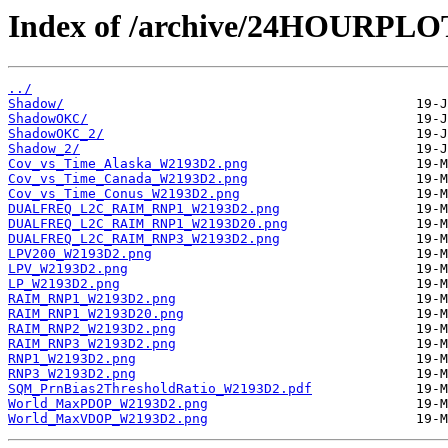
Index of /archive/24HOURPL
../
Shadow/
ShadowOKC/
ShadowOKC_2/
Shadow_2/
Cov_vs_Time_Alaska_W2193D2.png
Cov_vs_Time_Canada_W2193D2.png
Cov_vs_Time_Conus_W2193D2.png
DUALFREQ_L2C_RAIM_RNP1_W2193D2.png
DUALFREQ_L2C_RAIM_RNP1_W2193D20.png
DUALFREQ_L2C_RAIM_RNP3_W2193D2.png
LPV200_W2193D2.png
LPV_W2193D2.png
LP_W2193D2.png
RAIM_RNP1_W2193D2.png
RAIM_RNP1_W2193D20.png
RAIM_RNP2_W2193D2.png
RAIM_RNP3_W2193D2.png
RNP1_W2193D2.png
RNP3_W2193D2.png
SQM_PrnBias2ThresholdRatio_W2193D2.pdf
World_MaxPDOP_W2193D2.png
World_MaxVDOP_W2193D2.png