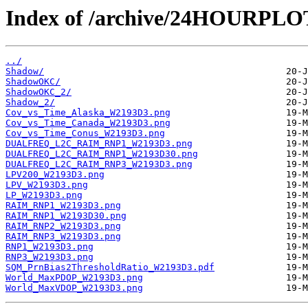
Index of /archive/24HOURPL
../
Shadow/
ShadowOKC/
ShadowOKC_2/
Shadow_2/
Cov_vs_Time_Alaska_W2193D3.png
Cov_vs_Time_Canada_W2193D3.png
Cov_vs_Time_Conus_W2193D3.png
DUALFREQ_L2C_RAIM_RNP1_W2193D3.png
DUALFREQ_L2C_RAIM_RNP1_W2193D30.png
DUALFREQ_L2C_RAIM_RNP3_W2193D3.png
LPV200_W2193D3.png
LPV_W2193D3.png
LP_W2193D3.png
RAIM_RNP1_W2193D3.png
RAIM_RNP1_W2193D30.png
RAIM_RNP2_W2193D3.png
RAIM_RNP3_W2193D3.png
RNP1_W2193D3.png
RNP3_W2193D3.png
SQM_PrnBias2ThresholdRatio_W2193D3.pdf
World_MaxPDOP_W2193D3.png
World_MaxVDOP_W2193D3.png