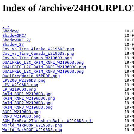
Index of /archive/24HOURPL
../
Shadow/
ShadowOKC/
ShadowOKC_2/
Shadow_2/
Cov_vs_Time_Alaska_W2196D3.png
Cov_vs_Time_Canada_W2196D3.png
Cov_vs_Time_Conus_W2196D3.png
DUALFREQ_L2C_RAIM_RNP1_W2196D3.png
DUALFREQ_L2C_RAIM_RNP1_W2196D30.png
DUALFREQ_L2C_RAIM_RNP3_W2196D3.png
DualFreqWorld_95PDOP.png
LPV200_W2196D3.png
LPV_W2196D3.png
LP_W2196D3.png
RAIM_RNP1_W2196D3.png
RAIM_RNP1_W2196D30.png
RAIM_RNP2_W2196D3.png
RAIM_RNP3_W2196D3.png
RNP1_W2196D3.png
RNP3_W2196D3.png
SQM_PrnBias2ThresholdRatio_W2196D3.pdf
World_MaxPDOP_W2196D3.png
World_MaxVDOP_W2196D3.png