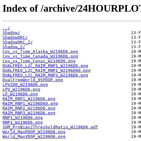
Index of /archive/24HOURPL
../
Shadow/
ShadowOKC/
ShadowOKC_2/
Shadow_2/
Cov_vs_Time_Alaska_W2196D6.png
Cov_vs_Time_Canada_W2196D6.png
Cov_vs_Time_Conus_W2196D6.png
DUALFREQ_L2C_RAIM_RNP1_W2196D6.png
DUALFREQ_L2C_RAIM_RNP1_W2196D60.png
DUALFREQ_L2C_RAIM_RNP3_W2196D6.png
DualFreqWorld_95PDOP.png
LPV200_W2196D6.png
LPV_W2196D6.png
LP_W2196D6.png
RAIM_RNP1_W2196D6.png
RAIM_RNP1_W2196D60.png
RAIM_RNP2_W2196D6.png
RAIM_RNP3_W2196D6.png
RNP1_W2196D6.png
RNP3_W2196D6.png
SQM_PrnBias2ThresholdRatio_W2196D6.pdf
World_MaxPDOP_W2196D6.png
World_MaxVDOP_W2196D6.png