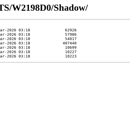
OTS/W2198D0/Shadow/