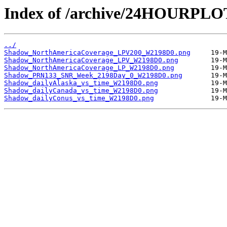
Index of /archive/24HOURPL
../
Shadow_NorthAmericaCoverage_LPV200_W2198D0.png
Shadow_NorthAmericaCoverage_LPV_W2198D0.png
Shadow_NorthAmericaCoverage_LP_W2198D0.png
Shadow_PRN133_SNR_Week_2198Day_0_W2198D0.png
Shadow_dailyAlaska_vs_time_W2198D0.png
Shadow_dailyCanada_vs_time_W2198D0.png
Shadow_dailyConus_vs_time_W2198D0.png