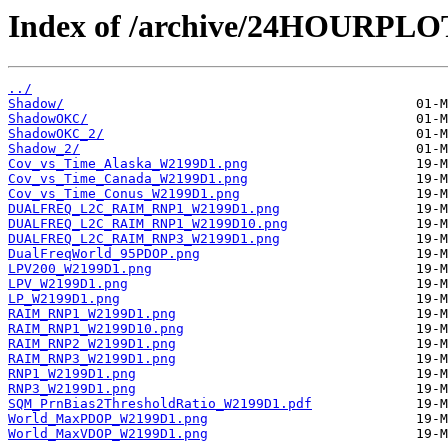
Index of /archive/24HOURPL
../
Shadow/
ShadowOKC/
ShadowOKC_2/
Shadow_2/
Cov_vs_Time_Alaska_W2199D1.png
Cov_vs_Time_Canada_W2199D1.png
Cov_vs_Time_Conus_W2199D1.png
DUALFREQ_L2C_RAIM_RNP1_W2199D1.png
DUALFREQ_L2C_RAIM_RNP1_W2199D10.png
DUALFREQ_L2C_RAIM_RNP3_W2199D1.png
DualFreqWorld_95PDOP.png
LPV200_W2199D1.png
LPV_W2199D1.png
LP_W2199D1.png
RAIM_RNP1_W2199D1.png
RAIM_RNP1_W2199D10.png
RAIM_RNP2_W2199D1.png
RAIM_RNP3_W2199D1.png
RNP1_W2199D1.png
RNP3_W2199D1.png
SQM_PrnBias2ThresholdRatio_W2199D1.pdf
World_MaxPDOP_W2199D1.png
World_MaxVDOP_W2199D1.png