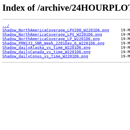
Index of /archive/24HOURPL
../
Shadow_NorthAmericaCoverage_LPV200_W2201D6.png
Shadow_NorthAmericaCoverage_LPV_W2201D6.png
Shadow_NorthAmericaCoverage_LP_W2201D6.png
Shadow_PRN133_SNR_Week_2201Day_6_W2201D6.png
Shadow_dailyAlaska_vs_time_W2201D6.png
Shadow_dailyCanada_vs_time_W2201D6.png
Shadow_dailyConus_vs_time_W2201D6.png