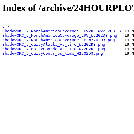
Index of /archive/24HOURP
../
ShadowOKC_2_NorthAmericaCoverage_LPV200_W2202D3..>
ShadowOKC_2_NorthAmericaCoverage_LPV_W2202D3.png
ShadowOKC_2_NorthAmericaCoverage_LP_W2202D3.png
ShadowOKC_2_dailyAlaska_vs_time_W2202D3.png
ShadowOKC_2_dailyCanada_vs_time_W2202D3.png
ShadowOKC_2_dailyConus_vs_time_W2202D3.png