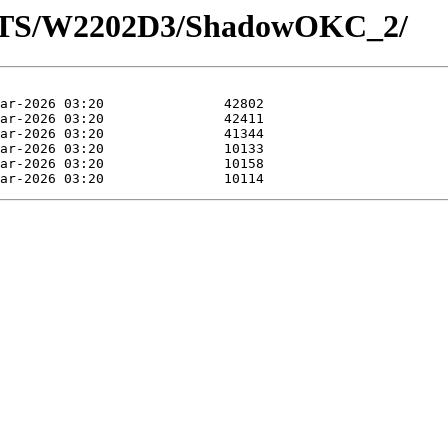
LOTS/W2202D3/ShadowOKC_2/