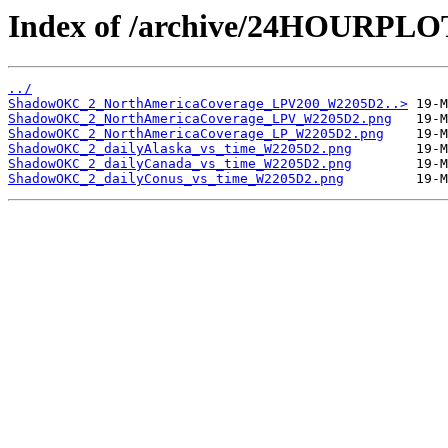
Index of /archive/24HOURP
../
ShadowOKC_2_NorthAmericaCoverage_LPV200_W2205D2..>
ShadowOKC_2_NorthAmericaCoverage_LPV_W2205D2.png
ShadowOKC_2_NorthAmericaCoverage_LP_W2205D2.png
ShadowOKC_2_dailyAlaska_vs_time_W2205D2.png
ShadowOKC_2_dailyCanada_vs_time_W2205D2.png
ShadowOKC_2_dailyConus_vs_time_W2205D2.png