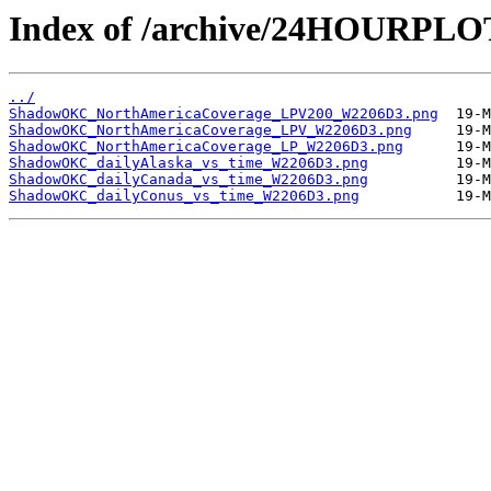
Index of /archive/24HOURP
../
ShadowOKC_NorthAmericaCoverage_LPV200_W2206D3.png
ShadowOKC_NorthAmericaCoverage_LPV_W2206D3.png
ShadowOKC_NorthAmericaCoverage_LP_W2206D3.png
ShadowOKC_dailyAlaska_vs_time_W2206D3.png
ShadowOKC_dailyCanada_vs_time_W2206D3.png
ShadowOKC_dailyConus_vs_time_W2206D3.png