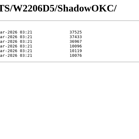
LOTS/W2206D5/ShadowOKC/