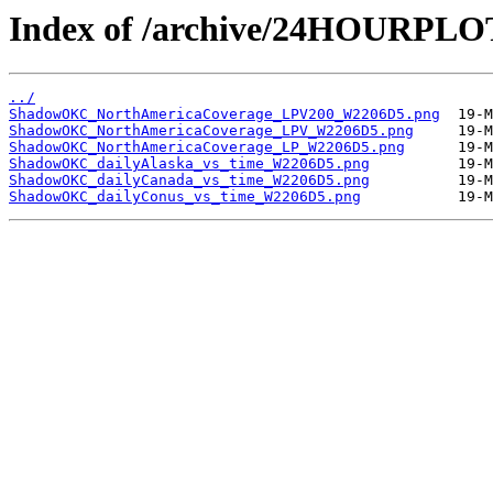
Index of /archive/24HOURP
../
ShadowOKC_NorthAmericaCoverage_LPV200_W2206D5.png
ShadowOKC_NorthAmericaCoverage_LPV_W2206D5.png
ShadowOKC_NorthAmericaCoverage_LP_W2206D5.png
ShadowOKC_dailyAlaska_vs_time_W2206D5.png
ShadowOKC_dailyCanada_vs_time_W2206D5.png
ShadowOKC_dailyConus_vs_time_W2206D5.png