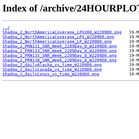
Index of /archive/24HOURPL
../
Shadow_2_NorthAmericaCoverage_LPV200_W2209D0.png
Shadow_2_NorthAmericaCoverage_LPV_W2209D0.png
Shadow_2_NorthAmericaCoverage_LP_W2209D0.png
Shadow_2_PRN131_SNR_Week_2209Day_0_W2209D0.png
Shadow_2_PRN133_SNR_Week_2209Day_0_W2209D0.png
Shadow_2_PRN135_SNR_Week_2209Day_0_W2209D0.png
Shadow_2_PRN138_SNR_Week_2209Day_0_W2209D0.png
Shadow_2_dailyAlaska_vs_time_W2209D0.png
Shadow_2_dailyCanada_vs_time_W2209D0.png
Shadow_2_dailyConus_vs_time_W2209D0.png