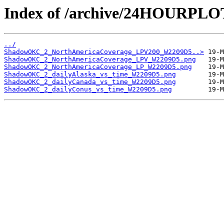
Index of /archive/24HOURP
../
ShadowOKC_2_NorthAmericaCoverage_LPV200_W2209D5..>
ShadowOKC_2_NorthAmericaCoverage_LPV_W2209D5.png
ShadowOKC_2_NorthAmericaCoverage_LP_W2209D5.png
ShadowOKC_2_dailyAlaska_vs_time_W2209D5.png
ShadowOKC_2_dailyCanada_vs_time_W2209D5.png
ShadowOKC_2_dailyConus_vs_time_W2209D5.png