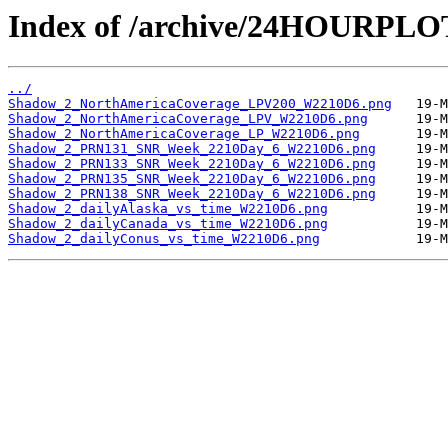
Index of /archive/24HOURPL
../
Shadow_2_NorthAmericaCoverage_LPV200_W2210D6.png
Shadow_2_NorthAmericaCoverage_LPV_W2210D6.png
Shadow_2_NorthAmericaCoverage_LP_W2210D6.png
Shadow_2_PRN131_SNR_Week_2210Day_6_W2210D6.png
Shadow_2_PRN133_SNR_Week_2210Day_6_W2210D6.png
Shadow_2_PRN135_SNR_Week_2210Day_6_W2210D6.png
Shadow_2_PRN138_SNR_Week_2210Day_6_W2210D6.png
Shadow_2_dailyAlaska_vs_time_W2210D6.png
Shadow_2_dailyCanada_vs_time_W2210D6.png
Shadow_2_dailyConus_vs_time_W2210D6.png