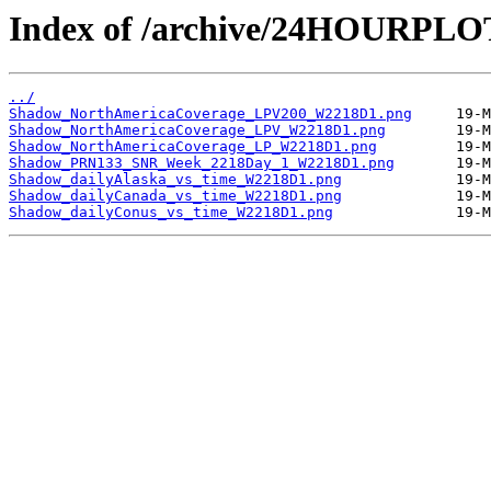
Index of /archive/24HOURPL
../
Shadow_NorthAmericaCoverage_LPV200_W2218D1.png
Shadow_NorthAmericaCoverage_LPV_W2218D1.png
Shadow_NorthAmericaCoverage_LP_W2218D1.png
Shadow_PRN133_SNR_Week_2218Day_1_W2218D1.png
Shadow_dailyAlaska_vs_time_W2218D1.png
Shadow_dailyCanada_vs_time_W2218D1.png
Shadow_dailyConus_vs_time_W2218D1.png