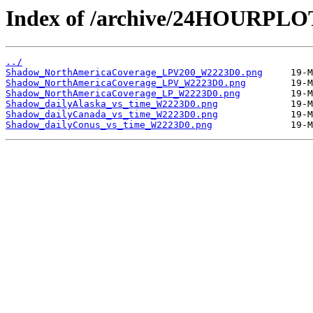
Index of /archive/24HOURPL
../
Shadow_NorthAmericaCoverage_LPV200_W2223D0.png
Shadow_NorthAmericaCoverage_LPV_W2223D0.png
Shadow_NorthAmericaCoverage_LP_W2223D0.png
Shadow_dailyAlaska_vs_time_W2223D0.png
Shadow_dailyCanada_vs_time_W2223D0.png
Shadow_dailyConus_vs_time_W2223D0.png