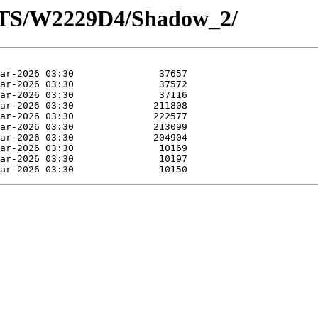
OTS/W2229D4/Shadow_2/