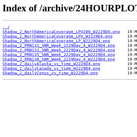
Index of /archive/24HOURPL
../
Shadow_2_NorthAmericaCoverage_LPV200_W2229D4.png
Shadow_2_NorthAmericaCoverage_LPV_W2229D4.png
Shadow_2_NorthAmericaCoverage_LP_W2229D4.png
Shadow_2_PRN131_SNR_Week_2229Day_4_W2229D4.png
Shadow_2_PRN133_SNR_Week_2229Day_4_W2229D4.png
Shadow_2_PRN135_SNR_Week_2229Day_4_W2229D4.png
Shadow_2_PRN138_SNR_Week_2229Day_4_W2229D4.png
Shadow_2_dailyAlaska_vs_time_W2229D4.png
Shadow_2_dailyCanada_vs_time_W2229D4.png
Shadow_2_dailyConus_vs_time_W2229D4.png