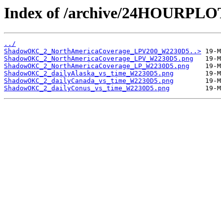
Index of /archive/24HOURP
../
ShadowOKC_2_NorthAmericaCoverage_LPV200_W2230D5..>
ShadowOKC_2_NorthAmericaCoverage_LPV_W2230D5.png
ShadowOKC_2_NorthAmericaCoverage_LP_W2230D5.png
ShadowOKC_2_dailyAlaska_vs_time_W2230D5.png
ShadowOKC_2_dailyCanada_vs_time_W2230D5.png
ShadowOKC_2_dailyConus_vs_time_W2230D5.png