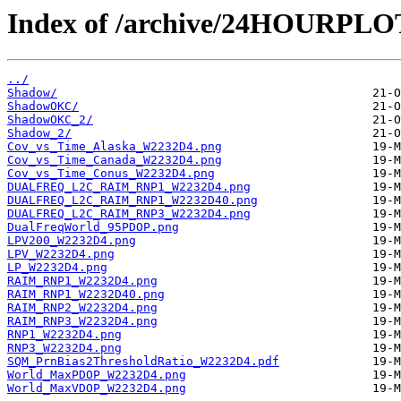
Index of /archive/24HOURPL
../
Shadow/
ShadowOKC/
ShadowOKC_2/
Shadow_2/
Cov_vs_Time_Alaska_W2232D4.png
Cov_vs_Time_Canada_W2232D4.png
Cov_vs_Time_Conus_W2232D4.png
DUALFREQ_L2C_RAIM_RNP1_W2232D4.png
DUALFREQ_L2C_RAIM_RNP1_W2232D40.png
DUALFREQ_L2C_RAIM_RNP3_W2232D4.png
DualFreqWorld_95PDOP.png
LPV200_W2232D4.png
LPV_W2232D4.png
LP_W2232D4.png
RAIM_RNP1_W2232D4.png
RAIM_RNP1_W2232D40.png
RAIM_RNP2_W2232D4.png
RAIM_RNP3_W2232D4.png
RNP1_W2232D4.png
RNP3_W2232D4.png
SQM_PrnBias2ThresholdRatio_W2232D4.pdf
World_MaxPDOP_W2232D4.png
World_MaxVDOP_W2232D4.png