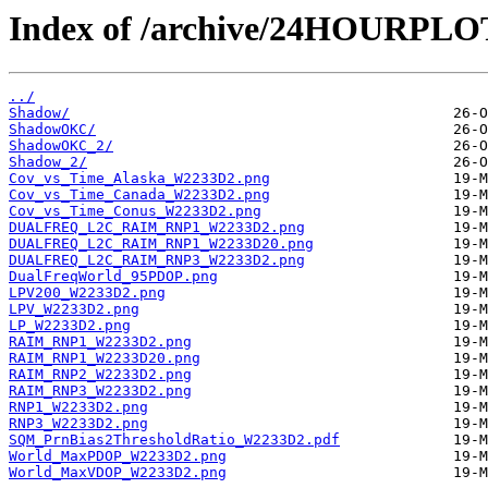
Index of /archive/24HOURPL
../
Shadow/
ShadowOKC/
ShadowOKC_2/
Shadow_2/
Cov_vs_Time_Alaska_W2233D2.png
Cov_vs_Time_Canada_W2233D2.png
Cov_vs_Time_Conus_W2233D2.png
DUALFREQ_L2C_RAIM_RNP1_W2233D2.png
DUALFREQ_L2C_RAIM_RNP1_W2233D20.png
DUALFREQ_L2C_RAIM_RNP3_W2233D2.png
DualFreqWorld_95PDOP.png
LPV200_W2233D2.png
LPV_W2233D2.png
LP_W2233D2.png
RAIM_RNP1_W2233D2.png
RAIM_RNP1_W2233D20.png
RAIM_RNP2_W2233D2.png
RAIM_RNP3_W2233D2.png
RNP1_W2233D2.png
RNP3_W2233D2.png
SQM_PrnBias2ThresholdRatio_W2233D2.pdf
World_MaxPDOP_W2233D2.png
World_MaxVDOP_W2233D2.png