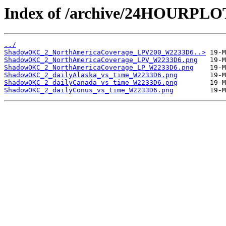
Index of /archive/24HOURP
../
ShadowOKC_2_NorthAmericaCoverage_LPV200_W2233D6..>
ShadowOKC_2_NorthAmericaCoverage_LPV_W2233D6.png
ShadowOKC_2_NorthAmericaCoverage_LP_W2233D6.png
ShadowOKC_2_dailyAlaska_vs_time_W2233D6.png
ShadowOKC_2_dailyCanada_vs_time_W2233D6.png
ShadowOKC_2_dailyConus_vs_time_W2233D6.png