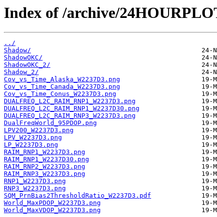
Index of /archive/24HOURPL
../
Shadow/
ShadowOKC/
ShadowOKC_2/
Shadow_2/
Cov_vs_Time_Alaska_W2237D3.png
Cov_vs_Time_Canada_W2237D3.png
Cov_vs_Time_Conus_W2237D3.png
DUALFREQ_L2C_RAIM_RNP1_W2237D3.png
DUALFREQ_L2C_RAIM_RNP1_W2237D30.png
DUALFREQ_L2C_RAIM_RNP3_W2237D3.png
DualFreqWorld_95PDOP.png
LPV200_W2237D3.png
LPV_W2237D3.png
LP_W2237D3.png
RAIM_RNP1_W2237D3.png
RAIM_RNP1_W2237D30.png
RAIM_RNP2_W2237D3.png
RAIM_RNP3_W2237D3.png
RNP1_W2237D3.png
RNP3_W2237D3.png
SQM_PrnBias2ThresholdRatio_W2237D3.pdf
World_MaxPDOP_W2237D3.png
World_MaxVDOP_W2237D3.png