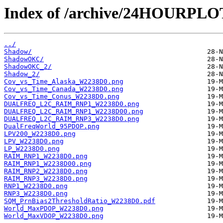
Index of /archive/24HOURPL
../
Shadow/
ShadowOKC/
ShadowOKC_2/
Shadow_2/
Cov_vs_Time_Alaska_W2238D0.png
Cov_vs_Time_Canada_W2238D0.png
Cov_vs_Time_Conus_W2238D0.png
DUALFREQ_L2C_RAIM_RNP1_W2238D0.png
DUALFREQ_L2C_RAIM_RNP1_W2238D00.png
DUALFREQ_L2C_RAIM_RNP3_W2238D0.png
DualFreqWorld_95PDOP.png
LPV200_W2238D0.png
LPV_W2238D0.png
LP_W2238D0.png
RAIM_RNP1_W2238D0.png
RAIM_RNP1_W2238D00.png
RAIM_RNP2_W2238D0.png
RAIM_RNP3_W2238D0.png
RNP1_W2238D0.png
RNP3_W2238D0.png
SQM_PrnBias2ThresholdRatio_W2238D0.pdf
World_MaxPDOP_W2238D0.png
World_MaxVDOP_W2238D0.png