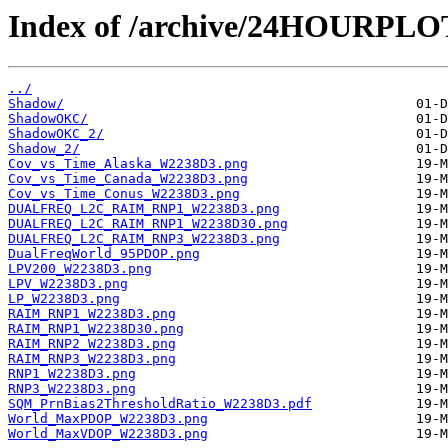
Index of /archive/24HOURPL
../
Shadow/
ShadowOKC/
ShadowOKC_2/
Shadow_2/
Cov_vs_Time_Alaska_W2238D3.png
Cov_vs_Time_Canada_W2238D3.png
Cov_vs_Time_Conus_W2238D3.png
DUALFREQ_L2C_RAIM_RNP1_W2238D3.png
DUALFREQ_L2C_RAIM_RNP1_W2238D30.png
DUALFREQ_L2C_RAIM_RNP3_W2238D3.png
DualFreqWorld_95PDOP.png
LPV200_W2238D3.png
LPV_W2238D3.png
LP_W2238D3.png
RAIM_RNP1_W2238D3.png
RAIM_RNP1_W2238D30.png
RAIM_RNP2_W2238D3.png
RAIM_RNP3_W2238D3.png
RNP1_W2238D3.png
RNP3_W2238D3.png
SQM_PrnBias2ThresholdRatio_W2238D3.pdf
World_MaxPDOP_W2238D3.png
World_MaxVDOP_W2238D3.png