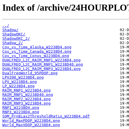
Index of /archive/24HOURPL
../
Shadow/
ShadowOKC/
ShadowOKC_2/
Shadow_2/
Cov_vs_Time_Alaska_W2238D4.png
Cov_vs_Time_Canada_W2238D4.png
Cov_vs_Time_Conus_W2238D4.png
DUALFREQ_L2C_RAIM_RNP1_W2238D4.png
DUALFREQ_L2C_RAIM_RNP1_W2238D40.png
DUALFREQ_L2C_RAIM_RNP3_W2238D4.png
DualFreqWorld_95PDOP.png
LPV200_W2238D4.png
LPV_W2238D4.png
LP_W2238D4.png
RAIM_RNP1_W2238D4.png
RAIM_RNP1_W2238D40.png
RAIM_RNP2_W2238D4.png
RAIM_RNP3_W2238D4.png
RNP1_W2238D4.png
RNP3_W2238D4.png
SQM_PrnBias2ThresholdRatio_W2238D4.pdf
World_MaxPDOP_W2238D4.png
World_MaxVDOP_W2238D4.png