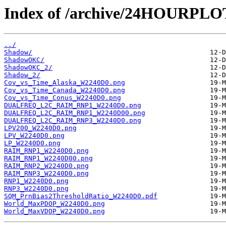
Index of /archive/24HOURPL
../
Shadow/
ShadowOKC/
ShadowOKC_2/
Shadow_2/
Cov_vs_Time_Alaska_W2240D0.png
Cov_vs_Time_Canada_W2240D0.png
Cov_vs_Time_Conus_W2240D0.png
DUALFREQ_L2C_RAIM_RNP1_W2240D0.png
DUALFREQ_L2C_RAIM_RNP1_W2240D00.png
DUALFREQ_L2C_RAIM_RNP3_W2240D0.png
LPV200_W2240D0.png
LPV_W2240D0.png
LP_W2240D0.png
RAIM_RNP1_W2240D0.png
RAIM_RNP1_W2240D00.png
RAIM_RNP2_W2240D0.png
RAIM_RNP3_W2240D0.png
RNP1_W2240D0.png
RNP3_W2240D0.png
SQM_PrnBias2ThresholdRatio_W2240D0.pdf
World_MaxPDOP_W2240D0.png
World_MaxVDOP_W2240D0.png