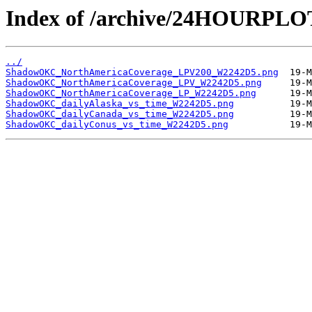
Index of /archive/24HOURP
../
ShadowOKC_NorthAmericaCoverage_LPV200_W2242D5.png
ShadowOKC_NorthAmericaCoverage_LPV_W2242D5.png
ShadowOKC_NorthAmericaCoverage_LP_W2242D5.png
ShadowOKC_dailyAlaska_vs_time_W2242D5.png
ShadowOKC_dailyCanada_vs_time_W2242D5.png
ShadowOKC_dailyConus_vs_time_W2242D5.png