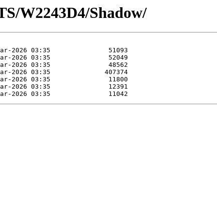
OTS/W2243D4/Shadow/