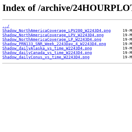
Index of /archive/24HOURPL
../
Shadow_NorthAmericaCoverage_LPV200_W2243D4.png
Shadow_NorthAmericaCoverage_LPV_W2243D4.png
Shadow_NorthAmericaCoverage_LP_W2243D4.png
Shadow_PRN133_SNR_Week_2243Day_4_W2243D4.png
Shadow_dailyAlaska_vs_time_W2243D4.png
Shadow_dailyCanada_vs_time_W2243D4.png
Shadow_dailyConus_vs_time_W2243D4.png