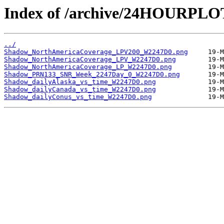
Index of /archive/24HOURPL
../
Shadow_NorthAmericaCoverage_LPV200_W2247D0.png
Shadow_NorthAmericaCoverage_LPV_W2247D0.png
Shadow_NorthAmericaCoverage_LP_W2247D0.png
Shadow_PRN133_SNR_Week_2247Day_0_W2247D0.png
Shadow_dailyAlaska_vs_time_W2247D0.png
Shadow_dailyCanada_vs_time_W2247D0.png
Shadow_dailyConus_vs_time_W2247D0.png