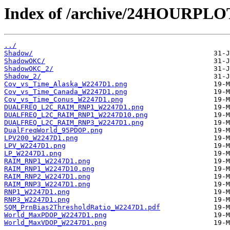
Index of /archive/24HOURPL
../
Shadow/
ShadowOKC/
ShadowOKC_2/
Shadow_2/
Cov_vs_Time_Alaska_W2247D1.png
Cov_vs_Time_Canada_W2247D1.png
Cov_vs_Time_Conus_W2247D1.png
DUALFREQ_L2C_RAIM_RNP1_W2247D1.png
DUALFREQ_L2C_RAIM_RNP1_W2247D10.png
DUALFREQ_L2C_RAIM_RNP3_W2247D1.png
DualFreqWorld_95PDOP.png
LPV200_W2247D1.png
LPV_W2247D1.png
LP_W2247D1.png
RAIM_RNP1_W2247D1.png
RAIM_RNP1_W2247D10.png
RAIM_RNP2_W2247D1.png
RAIM_RNP3_W2247D1.png
RNP1_W2247D1.png
RNP3_W2247D1.png
SQM_PrnBias2ThresholdRatio_W2247D1.pdf
World_MaxPDOP_W2247D1.png
World_MaxVDOP_W2247D1.png