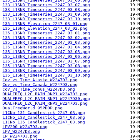
133_L1SNR_Timeseries_2247_03_06.png
133_L1SNR_Timeseries_2247_03_07.png
133_L1SNR_Timeseries_2247_03_08.png
133_L1SNR_Timeseries_2247_03_09.png
133_L1SNR_Timeseries_2247_03_10.png
135_L1SNR_Elevation_2247_03_01.png
135_L1SNR_Elevation_2247_03_02.png
135_L1SNR_Timeseries_2247_03_01.png
135_L1SNR_Timeseries_2247_03_02.png
135_L1SNR_Timeseries_2247_03_03.png
135_L1SNR_Timeseries_2247_03_04.png
135_L1SNR_Timeseries_2247_03_05.png
135_L1SNR_Timeseries_2247_03_06.png
135_L1SNR_Timeseries_2247_03_07.png
135_L1SNR_Timeseries_2247_03_08.png
135_L1SNR_Timeseries_2247_03_09.png
135_L1SNR_Timeseries_2247_03_10.png
Cov_vs_Time_Alaska_W2247D3.png
Cov_vs_Time_Canada_W2247D3.png
Cov_vs_Time_Conus_W2247D3.png
DUALFREQ_L2C_RAIM_RNP1_W2247D3.png
DUALFREQ_L2C_RAIM_RNP1_W2247D30.png
DUALFREQ_L2C_RAIM_RNP3_W2247D3.png
DualFreqWorld_95PDOP.png
L1CNo_131_Candlestick_2247_03.png
L1CNo_133_Candlestick_2247_03.png
L1CNo_135_Candlestick_2247_03.png
LPV200_W2247D3.png
LPV_W2247D3.png
LP_W2247D3.png