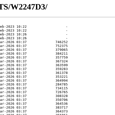
OTS/W2247D3/