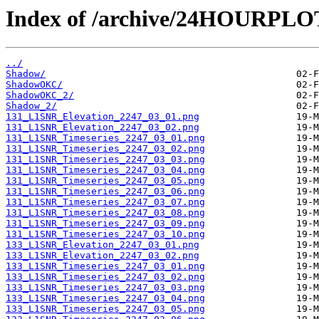
Index of /archive/24HOURPL
../
Shadow/
ShadowOKC/
ShadowOKC_2/
Shadow_2/
131_L1SNR_Elevation_2247_03_01.png
131_L1SNR_Elevation_2247_03_02.png
131_L1SNR_Timeseries_2247_03_01.png
131_L1SNR_Timeseries_2247_03_02.png
131_L1SNR_Timeseries_2247_03_03.png
131_L1SNR_Timeseries_2247_03_04.png
131_L1SNR_Timeseries_2247_03_05.png
131_L1SNR_Timeseries_2247_03_06.png
131_L1SNR_Timeseries_2247_03_07.png
131_L1SNR_Timeseries_2247_03_08.png
131_L1SNR_Timeseries_2247_03_09.png
131_L1SNR_Timeseries_2247_03_10.png
133_L1SNR_Elevation_2247_03_01.png
133_L1SNR_Elevation_2247_03_02.png
133_L1SNR_Timeseries_2247_03_01.png
133_L1SNR_Timeseries_2247_03_02.png
133_L1SNR_Timeseries_2247_03_03.png
133_L1SNR_Timeseries_2247_03_04.png
133_L1SNR_Timeseries_2247_03_05.png