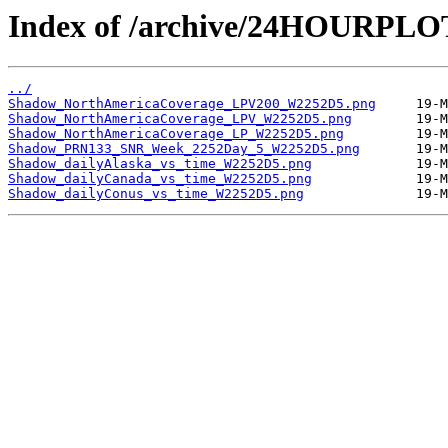
Index of /archive/24HOURPL
../
Shadow_NorthAmericaCoverage_LPV200_W2252D5.png
Shadow_NorthAmericaCoverage_LPV_W2252D5.png
Shadow_NorthAmericaCoverage_LP_W2252D5.png
Shadow_PRN133_SNR_Week_2252Day_5_W2252D5.png
Shadow_dailyAlaska_vs_time_W2252D5.png
Shadow_dailyCanada_vs_time_W2252D5.png
Shadow_dailyConus_vs_time_W2252D5.png