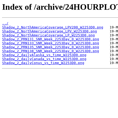
Index of /archive/24HOURPL
../
Shadow_2_NorthAmericaCoverage_LPV200_W2253D0.png
Shadow_2_NorthAmericaCoverage_LPV_W2253D0.png
Shadow_2_NorthAmericaCoverage_LP_W2253D0.png
Shadow_2_PRN131_SNR_Week_2253Day_0_W2253D0.png
Shadow_2_PRN133_SNR_Week_2253Day_0_W2253D0.png
Shadow_2_PRN135_SNR_Week_2253Day_0_W2253D0.png
Shadow_2_PRN138_SNR_Week_2253Day_0_W2253D0.png
Shadow_2_dailyAlaska_vs_time_W2253D0.png
Shadow_2_dailyCanada_vs_time_W2253D0.png
Shadow_2_dailyConus_vs_time_W2253D0.png