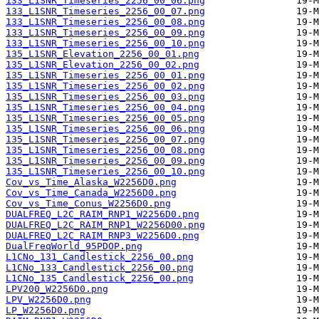
133_L1SNR_Timeseries_2256_00_06.png
133_L1SNR_Timeseries_2256_00_07.png
133_L1SNR_Timeseries_2256_00_08.png
133_L1SNR_Timeseries_2256_00_09.png
133_L1SNR_Timeseries_2256_00_10.png
135_L1SNR_Elevation_2256_00_01.png
135_L1SNR_Elevation_2256_00_02.png
135_L1SNR_Timeseries_2256_00_01.png
135_L1SNR_Timeseries_2256_00_02.png
135_L1SNR_Timeseries_2256_00_03.png
135_L1SNR_Timeseries_2256_00_04.png
135_L1SNR_Timeseries_2256_00_05.png
135_L1SNR_Timeseries_2256_00_06.png
135_L1SNR_Timeseries_2256_00_07.png
135_L1SNR_Timeseries_2256_00_08.png
135_L1SNR_Timeseries_2256_00_09.png
135_L1SNR_Timeseries_2256_00_10.png
Cov_vs_Time_Alaska_W2256D0.png
Cov_vs_Time_Canada_W2256D0.png
Cov_vs_Time_Conus_W2256D0.png
DUALFREQ_L2C_RAIM_RNP1_W2256D0.png
DUALFREQ_L2C_RAIM_RNP1_W2256D00.png
DUALFREQ_L2C_RAIM_RNP3_W2256D0.png
DualFreqWorld_95PDOP.png
L1CNo_131_Candlestick_2256_00.png
L1CNo_133_Candlestick_2256_00.png
L1CNo_135_Candlestick_2256_00.png
LPV200_W2256D0.png
LPV_W2256D0.png
LP_W2256D0.png