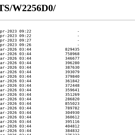
OTS/W2256D0/