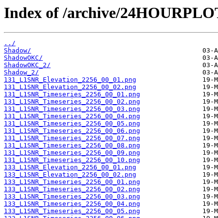
Index of /archive/24HOURPL
../
Shadow/
ShadowOKC/
ShadowOKC_2/
Shadow_2/
131_L1SNR_Elevation_2256_00_01.png
131_L1SNR_Elevation_2256_00_02.png
131_L1SNR_Timeseries_2256_00_01.png
131_L1SNR_Timeseries_2256_00_02.png
131_L1SNR_Timeseries_2256_00_03.png
131_L1SNR_Timeseries_2256_00_04.png
131_L1SNR_Timeseries_2256_00_05.png
131_L1SNR_Timeseries_2256_00_06.png
131_L1SNR_Timeseries_2256_00_07.png
131_L1SNR_Timeseries_2256_00_08.png
131_L1SNR_Timeseries_2256_00_09.png
131_L1SNR_Timeseries_2256_00_10.png
133_L1SNR_Elevation_2256_00_01.png
133_L1SNR_Elevation_2256_00_02.png
133_L1SNR_Timeseries_2256_00_01.png
133_L1SNR_Timeseries_2256_00_02.png
133_L1SNR_Timeseries_2256_00_03.png
133_L1SNR_Timeseries_2256_00_04.png
133_L1SNR_Timeseries_2256_00_05.png