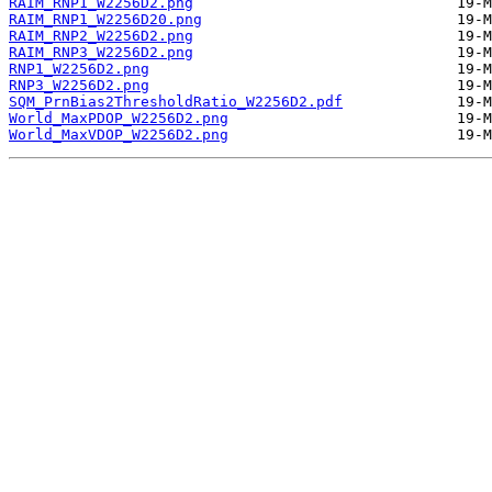
RAIM_RNP1_W2256D2.png
RAIM_RNP1_W2256D20.png
RAIM_RNP2_W2256D2.png
RAIM_RNP3_W2256D2.png
RNP1_W2256D2.png
RNP3_W2256D2.png
SQM_PrnBias2ThresholdRatio_W2256D2.pdf
World_MaxPDOP_W2256D2.png
World_MaxVDOP_W2256D2.png