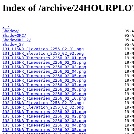
Index of /archive/24HOURPL
../
Shadow/
ShadowOKC/
ShadowOKC_2/
Shadow_2/
131_L1SNR_Elevation_2256_02_01.png
131_L1SNR_Elevation_2256_02_02.png
131_L1SNR_Timeseries_2256_02_01.png
131_L1SNR_Timeseries_2256_02_02.png
131_L1SNR_Timeseries_2256_02_03.png
131_L1SNR_Timeseries_2256_02_04.png
131_L1SNR_Timeseries_2256_02_05.png
131_L1SNR_Timeseries_2256_02_06.png
131_L1SNR_Timeseries_2256_02_07.png
131_L1SNR_Timeseries_2256_02_08.png
131_L1SNR_Timeseries_2256_02_09.png
131_L1SNR_Timeseries_2256_02_10.png
133_L1SNR_Elevation_2256_02_01.png
133_L1SNR_Elevation_2256_02_02.png
133_L1SNR_Timeseries_2256_02_01.png
133_L1SNR_Timeseries_2256_02_02.png
133_L1SNR_Timeseries_2256_02_03.png
133_L1SNR_Timeseries_2256_02_04.png
133_L1SNR_Timeseries_2256_02_05.png