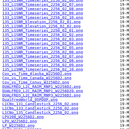
133_L1SNR_Timeseries_2256_02_06.png
133_L1SNR_Timeseries_2256_02_07.png
133_L1SNR_Timeseries_2256_02_08.png
133_L1SNR_Timeseries_2256_02_09.png
133_L1SNR_Timeseries_2256_02_10.png
135_L1SNR_Elevation_2256_02_01.png
135_L1SNR_Elevation_2256_02_02.png
135_L1SNR_Timeseries_2256_02_01.png
135_L1SNR_Timeseries_2256_02_02.png
135_L1SNR_Timeseries_2256_02_03.png
135_L1SNR_Timeseries_2256_02_04.png
135_L1SNR_Timeseries_2256_02_05.png
135_L1SNR_Timeseries_2256_02_06.png
135_L1SNR_Timeseries_2256_02_07.png
135_L1SNR_Timeseries_2256_02_08.png
135_L1SNR_Timeseries_2256_02_09.png
135_L1SNR_Timeseries_2256_02_10.png
Cov_vs_Time_Alaska_W2256D2.png
Cov_vs_Time_Canada_W2256D2.png
Cov_vs_Time_Conus_W2256D2.png
DUALFREQ_L2C_RAIM_RNP1_W2256D2.png
DUALFREQ_L2C_RAIM_RNP1_W2256D20.png
DUALFREQ_L2C_RAIM_RNP3_W2256D2.png
DualFreqWorld_95PDOP.png
L1CNo_131_Candlestick_2256_02.png
L1CNo_133_Candlestick_2256_02.png
L1CNo_135_Candlestick_2256_02.png
LPV200_W2256D2.png
LPV_W2256D2.png
LP_W2256D2.png