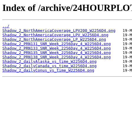
Index of /archive/24HOURPL
../
Shadow_2_NorthAmericaCoverage_LPV200_W2256D4.png
Shadow_2_NorthAmericaCoverage_LPV_W2256D4.png
Shadow_2_NorthAmericaCoverage_LP_W2256D4.png
Shadow_2_PRN131_SNR_Week_2256Day_4_W2256D4.png
Shadow_2_PRN133_SNR_Week_2256Day_4_W2256D4.png
Shadow_2_PRN135_SNR_Week_2256Day_4_W2256D4.png
Shadow_2_PRN138_SNR_Week_2256Day_4_W2256D4.png
Shadow_2_dailyAlaska_vs_time_W2256D4.png
Shadow_2_dailyCanada_vs_time_W2256D4.png
Shadow_2_dailyConus_vs_time_W2256D4.png