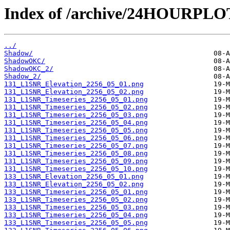
Index of /archive/24HOURPL
../
Shadow/
ShadowOKC/
ShadowOKC_2/
Shadow_2/
131_L1SNR_Elevation_2256_05_01.png
131_L1SNR_Elevation_2256_05_02.png
131_L1SNR_Timeseries_2256_05_01.png
131_L1SNR_Timeseries_2256_05_02.png
131_L1SNR_Timeseries_2256_05_03.png
131_L1SNR_Timeseries_2256_05_04.png
131_L1SNR_Timeseries_2256_05_05.png
131_L1SNR_Timeseries_2256_05_06.png
131_L1SNR_Timeseries_2256_05_07.png
131_L1SNR_Timeseries_2256_05_08.png
131_L1SNR_Timeseries_2256_05_09.png
131_L1SNR_Timeseries_2256_05_10.png
133_L1SNR_Elevation_2256_05_01.png
133_L1SNR_Elevation_2256_05_02.png
133_L1SNR_Timeseries_2256_05_01.png
133_L1SNR_Timeseries_2256_05_02.png
133_L1SNR_Timeseries_2256_05_03.png
133_L1SNR_Timeseries_2256_05_04.png
133_L1SNR_Timeseries_2256_05_05.png