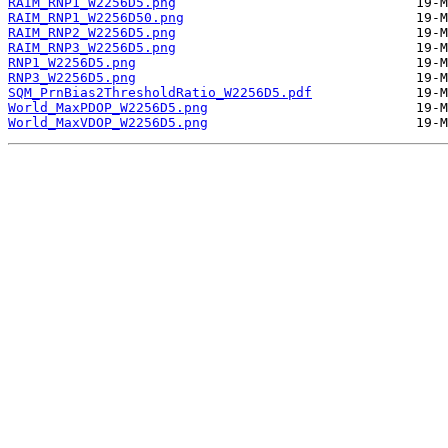
RAIM_RNP1_W2256D5.png
RAIM_RNP1_W2256D50.png
RAIM_RNP2_W2256D5.png
RAIM_RNP3_W2256D5.png
RNP1_W2256D5.png
RNP3_W2256D5.png
SQM_PrnBias2ThresholdRatio_W2256D5.pdf
World_MaxPDOP_W2256D5.png
World_MaxVDOP_W2256D5.png