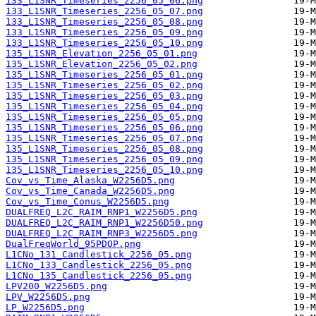
133_L1SNR_Timeseries_2256_05_06.png
133_L1SNR_Timeseries_2256_05_07.png
133_L1SNR_Timeseries_2256_05_08.png
133_L1SNR_Timeseries_2256_05_09.png
133_L1SNR_Timeseries_2256_05_10.png
135_L1SNR_Elevation_2256_05_01.png
135_L1SNR_Elevation_2256_05_02.png
135_L1SNR_Timeseries_2256_05_01.png
135_L1SNR_Timeseries_2256_05_02.png
135_L1SNR_Timeseries_2256_05_03.png
135_L1SNR_Timeseries_2256_05_04.png
135_L1SNR_Timeseries_2256_05_05.png
135_L1SNR_Timeseries_2256_05_06.png
135_L1SNR_Timeseries_2256_05_07.png
135_L1SNR_Timeseries_2256_05_08.png
135_L1SNR_Timeseries_2256_05_09.png
135_L1SNR_Timeseries_2256_05_10.png
Cov_vs_Time_Alaska_W2256D5.png
Cov_vs_Time_Canada_W2256D5.png
Cov_vs_Time_Conus_W2256D5.png
DUALFREQ_L2C_RAIM_RNP1_W2256D5.png
DUALFREQ_L2C_RAIM_RNP1_W2256D50.png
DUALFREQ_L2C_RAIM_RNP3_W2256D5.png
DualFreqWorld_95PDOP.png
L1CNo_131_Candlestick_2256_05.png
L1CNo_133_Candlestick_2256_05.png
L1CNo_135_Candlestick_2256_05.png
LPV200_W2256D5.png
LPV_W2256D5.png
LP_W2256D5.png