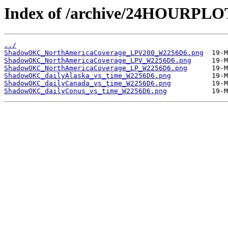
Index of /archive/24HOURP
../
ShadowOKC_NorthAmericaCoverage_LPV200_W2256D6.png
ShadowOKC_NorthAmericaCoverage_LPV_W2256D6.png
ShadowOKC_NorthAmericaCoverage_LP_W2256D6.png
ShadowOKC_dailyAlaska_vs_time_W2256D6.png
ShadowOKC_dailyCanada_vs_time_W2256D6.png
ShadowOKC_dailyConus_vs_time_W2256D6.png