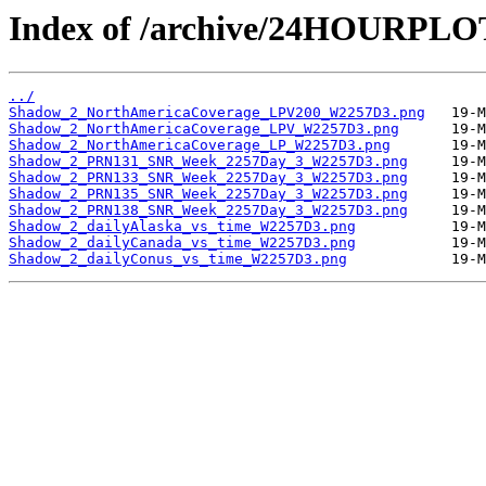
Index of /archive/24HOURPL
../
Shadow_2_NorthAmericaCoverage_LPV200_W2257D3.png
Shadow_2_NorthAmericaCoverage_LPV_W2257D3.png
Shadow_2_NorthAmericaCoverage_LP_W2257D3.png
Shadow_2_PRN131_SNR_Week_2257Day_3_W2257D3.png
Shadow_2_PRN133_SNR_Week_2257Day_3_W2257D3.png
Shadow_2_PRN135_SNR_Week_2257Day_3_W2257D3.png
Shadow_2_PRN138_SNR_Week_2257Day_3_W2257D3.png
Shadow_2_dailyAlaska_vs_time_W2257D3.png
Shadow_2_dailyCanada_vs_time_W2257D3.png
Shadow_2_dailyConus_vs_time_W2257D3.png