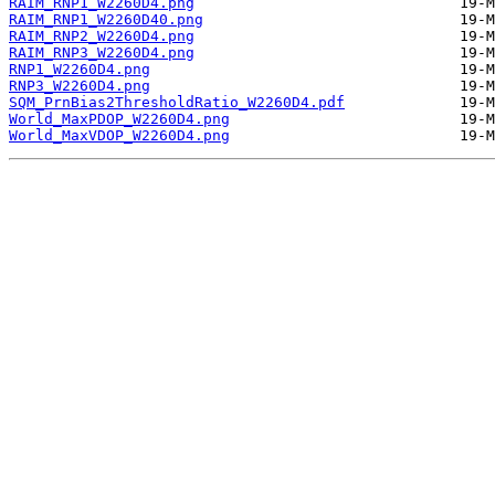
RAIM_RNP1_W2260D4.png
RAIM_RNP1_W2260D40.png
RAIM_RNP2_W2260D4.png
RAIM_RNP3_W2260D4.png
RNP1_W2260D4.png
RNP3_W2260D4.png
SQM_PrnBias2ThresholdRatio_W2260D4.pdf
World_MaxPDOP_W2260D4.png
World_MaxVDOP_W2260D4.png