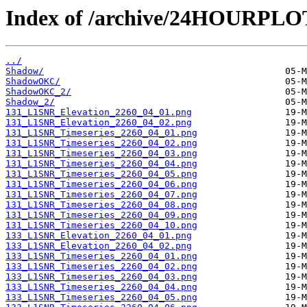
Index of /archive/24HOURPL
../
Shadow/
ShadowOKC/
ShadowOKC_2/
Shadow_2/
131_L1SNR_Elevation_2260_04_01.png
131_L1SNR_Elevation_2260_04_02.png
131_L1SNR_Timeseries_2260_04_01.png
131_L1SNR_Timeseries_2260_04_02.png
131_L1SNR_Timeseries_2260_04_03.png
131_L1SNR_Timeseries_2260_04_04.png
131_L1SNR_Timeseries_2260_04_05.png
131_L1SNR_Timeseries_2260_04_06.png
131_L1SNR_Timeseries_2260_04_07.png
131_L1SNR_Timeseries_2260_04_08.png
131_L1SNR_Timeseries_2260_04_09.png
131_L1SNR_Timeseries_2260_04_10.png
133_L1SNR_Elevation_2260_04_01.png
133_L1SNR_Elevation_2260_04_02.png
133_L1SNR_Timeseries_2260_04_01.png
133_L1SNR_Timeseries_2260_04_02.png
133_L1SNR_Timeseries_2260_04_03.png
133_L1SNR_Timeseries_2260_04_04.png
133_L1SNR_Timeseries_2260_04_05.png