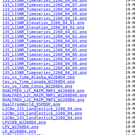
133_L1SNR_Timeseries_2260_04_06.png
133_L1SNR_Timeseries_2260_04_07.png
133_L1SNR_Timeseries_2260_04_08.png
133_L1SNR_Timeseries_2260_04_09.png
133_L1SNR_Timeseries_2260_04_10.png
135_L1SNR_Elevation_2260_04_01.png
135_L1SNR_Elevation_2260_04_02.png
135_L1SNR_Timeseries_2260_04_01.png
135_L1SNR_Timeseries_2260_04_02.png
135_L1SNR_Timeseries_2260_04_03.png
135_L1SNR_Timeseries_2260_04_04.png
135_L1SNR_Timeseries_2260_04_05.png
135_L1SNR_Timeseries_2260_04_06.png
135_L1SNR_Timeseries_2260_04_07.png
135_L1SNR_Timeseries_2260_04_08.png
135_L1SNR_Timeseries_2260_04_09.png
135_L1SNR_Timeseries_2260_04_10.png
Cov_vs_Time_Alaska_W2260D4.png
Cov_vs_Time_Canada_W2260D4.png
Cov_vs_Time_Conus_W2260D4.png
DUALFREQ_L2C_RAIM_RNP1_W2260D4.png
DUALFREQ_L2C_RAIM_RNP1_W2260D40.png
DUALFREQ_L2C_RAIM_RNP3_W2260D4.png
DualFreqWorld_95PDOP.png
L1CNo_131_Candlestick_2260_04.png
L1CNo_133_Candlestick_2260_04.png
L1CNo_135_Candlestick_2260_04.png
LPV200_W2260D4.png
LPV_W2260D4.png
LP_W2260D4.png