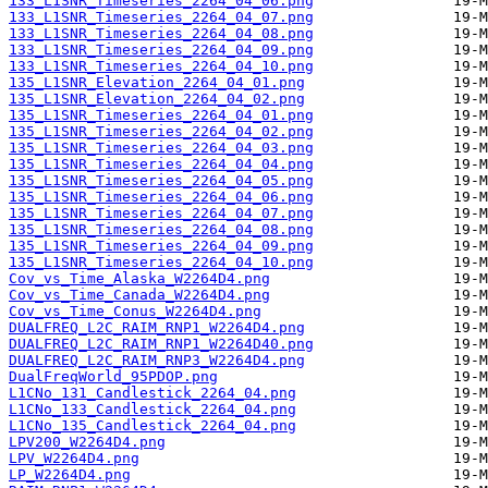
133_L1SNR_Timeseries_2264_04_06.png
133_L1SNR_Timeseries_2264_04_07.png
133_L1SNR_Timeseries_2264_04_08.png
133_L1SNR_Timeseries_2264_04_09.png
133_L1SNR_Timeseries_2264_04_10.png
135_L1SNR_Elevation_2264_04_01.png
135_L1SNR_Elevation_2264_04_02.png
135_L1SNR_Timeseries_2264_04_01.png
135_L1SNR_Timeseries_2264_04_02.png
135_L1SNR_Timeseries_2264_04_03.png
135_L1SNR_Timeseries_2264_04_04.png
135_L1SNR_Timeseries_2264_04_05.png
135_L1SNR_Timeseries_2264_04_06.png
135_L1SNR_Timeseries_2264_04_07.png
135_L1SNR_Timeseries_2264_04_08.png
135_L1SNR_Timeseries_2264_04_09.png
135_L1SNR_Timeseries_2264_04_10.png
Cov_vs_Time_Alaska_W2264D4.png
Cov_vs_Time_Canada_W2264D4.png
Cov_vs_Time_Conus_W2264D4.png
DUALFREQ_L2C_RAIM_RNP1_W2264D4.png
DUALFREQ_L2C_RAIM_RNP1_W2264D40.png
DUALFREQ_L2C_RAIM_RNP3_W2264D4.png
DualFreqWorld_95PDOP.png
L1CNo_131_Candlestick_2264_04.png
L1CNo_133_Candlestick_2264_04.png
L1CNo_135_Candlestick_2264_04.png
LPV200_W2264D4.png
LPV_W2264D4.png
LP_W2264D4.png