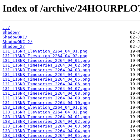
Index of /archive/24HOURPL
../
Shadow/
ShadowOKC/
ShadowOKC_2/
Shadow_2/
131_L1SNR_Elevation_2264_04_01.png
131_L1SNR_Elevation_2264_04_02.png
131_L1SNR_Timeseries_2264_04_01.png
131_L1SNR_Timeseries_2264_04_02.png
131_L1SNR_Timeseries_2264_04_03.png
131_L1SNR_Timeseries_2264_04_04.png
131_L1SNR_Timeseries_2264_04_05.png
131_L1SNR_Timeseries_2264_04_06.png
131_L1SNR_Timeseries_2264_04_07.png
131_L1SNR_Timeseries_2264_04_08.png
131_L1SNR_Timeseries_2264_04_09.png
131_L1SNR_Timeseries_2264_04_10.png
133_L1SNR_Elevation_2264_04_01.png
133_L1SNR_Elevation_2264_04_02.png
133_L1SNR_Timeseries_2264_04_01.png
133_L1SNR_Timeseries_2264_04_02.png
133_L1SNR_Timeseries_2264_04_03.png
133_L1SNR_Timeseries_2264_04_04.png
133_L1SNR_Timeseries_2264_04_05.png