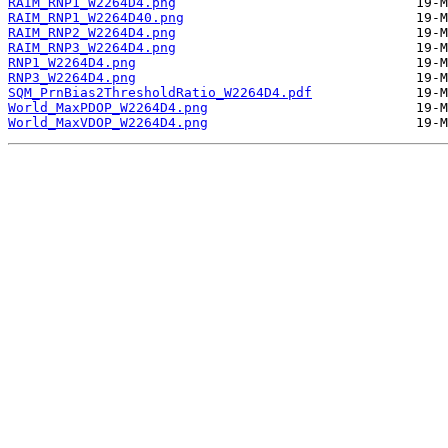
RAIM_RNP1_W2264D4.png
RAIM_RNP1_W2264D40.png
RAIM_RNP2_W2264D4.png
RAIM_RNP3_W2264D4.png
RNP1_W2264D4.png
RNP3_W2264D4.png
SQM_PrnBias2ThresholdRatio_W2264D4.pdf
World_MaxPDOP_W2264D4.png
World_MaxVDOP_W2264D4.png