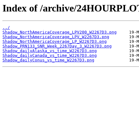
Index of /archive/24HOURPL
../
Shadow_NorthAmericaCoverage_LPV200_W2267D3.png
Shadow_NorthAmericaCoverage_LPV_W2267D3.png
Shadow_NorthAmericaCoverage_LP_W2267D3.png
Shadow_PRN133_SNR_Week_2267Day_3_W2267D3.png
Shadow_dailyAlaska_vs_time_W2267D3.png
Shadow_dailyCanada_vs_time_W2267D3.png
Shadow_dailyConus_vs_time_W2267D3.png