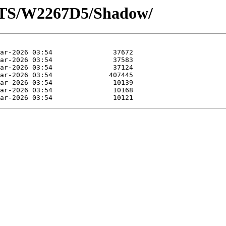
OTS/W2267D5/Shadow/