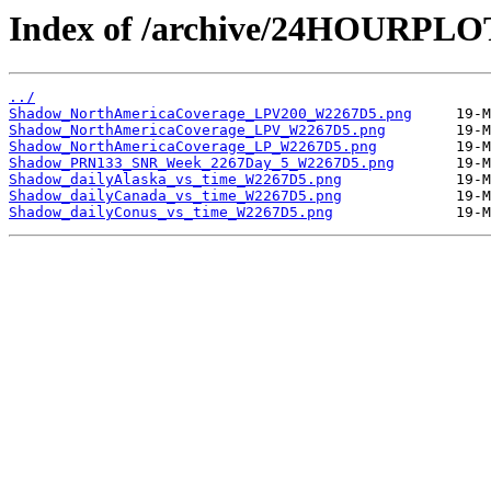
Index of /archive/24HOURPL
../
Shadow_NorthAmericaCoverage_LPV200_W2267D5.png
Shadow_NorthAmericaCoverage_LPV_W2267D5.png
Shadow_NorthAmericaCoverage_LP_W2267D5.png
Shadow_PRN133_SNR_Week_2267Day_5_W2267D5.png
Shadow_dailyAlaska_vs_time_W2267D5.png
Shadow_dailyCanada_vs_time_W2267D5.png
Shadow_dailyConus_vs_time_W2267D5.png