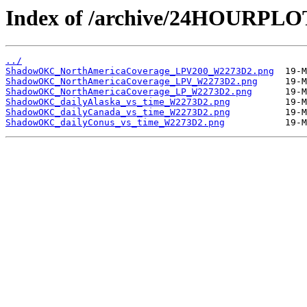
Index of /archive/24HOURP
../
ShadowOKC_NorthAmericaCoverage_LPV200_W2273D2.png
ShadowOKC_NorthAmericaCoverage_LPV_W2273D2.png
ShadowOKC_NorthAmericaCoverage_LP_W2273D2.png
ShadowOKC_dailyAlaska_vs_time_W2273D2.png
ShadowOKC_dailyCanada_vs_time_W2273D2.png
ShadowOKC_dailyConus_vs_time_W2273D2.png